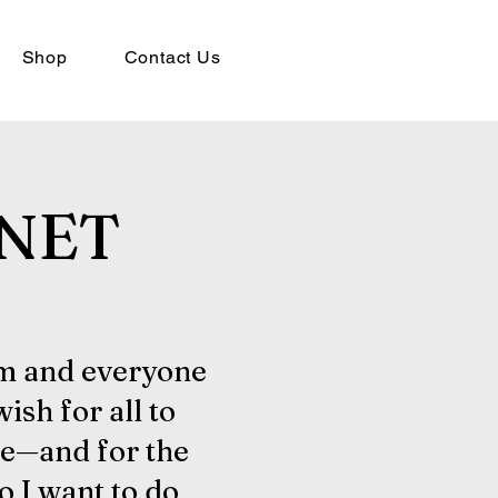
Shop
Contact Us
NET
am and everyone
 wish for all to
e—and for the
so I want to do