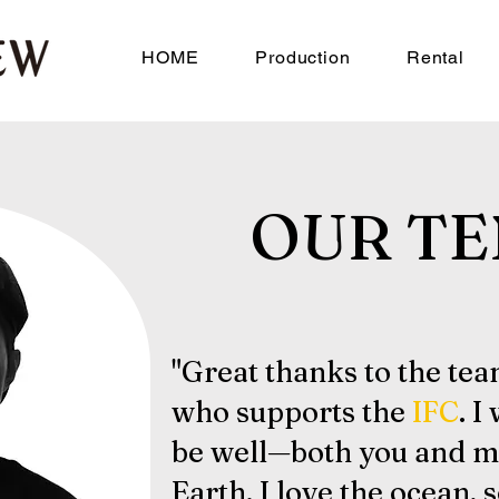
HOME
Production
Rental
OUR TE
"Great thanks to the te
who supports the
IFC
. I
be well—both you and m
Earth. I love the ocean, 