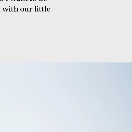
 with our little