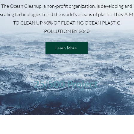
The Ocean Cleanup, a non-profit organization, is developing and
scaling technologies to rid the world’s oceans of plastic. They AIM
TO CLEAN UP 90% OF FLOATING OCEAN PLASTIC
POLLUTION BY 2040
Learn More
25/500 Project