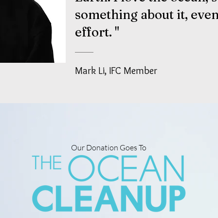
something about
it, even
effort. "
Mark Li, IFC Member
Our Donation Goes To