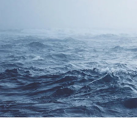
CONTACT