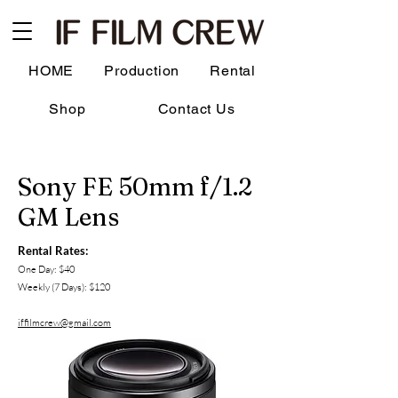
HOME
Production
Rental
Shop
Contact Us
Sony FE 50mm f/1.2
GM Lens
Rental Rates:
One Day: $40
Weekly (7 Days): $120
iffilmcrew@gmail.com