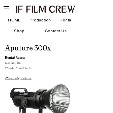
HOME
Production
Rental
Shop
Contact Us
Aputure 300x
Rental Rates:
One Day: $80
Weekly (7 Days): $240
iffilmcrew@gmail.com